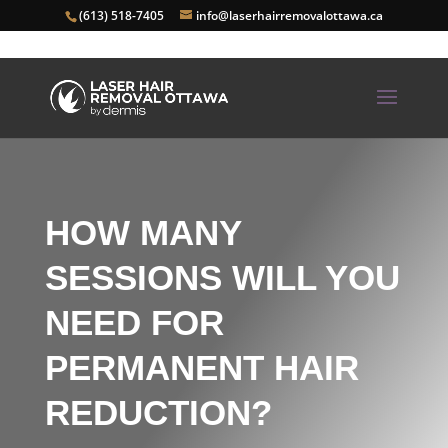
(613) 518-7405
info@laserhairremovalottawa.ca
HOW MANY
SESSIONS WILL YOU
NEED FOR
PERMANENT HAIR
REDUCTION?