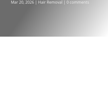
Mar 20, 2026
|
Hair Removal
|
0 comments
One of the most common questions
about
laser hair removal
is “how
many sessions will I need?” It’s a fair
question, and understanding the