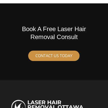
Book A Free Laser Hair
Removal Consult
CONTACT US TODAY