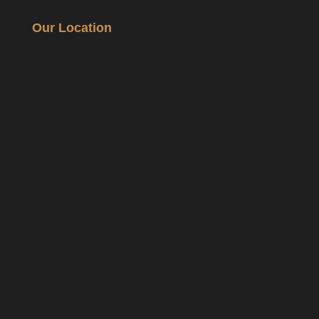
Our Location