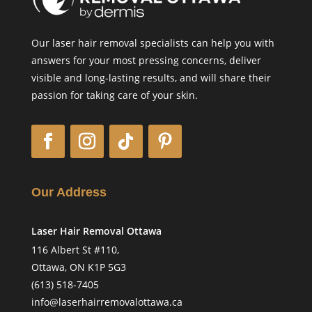
Our laser hair removal specialists can help you with
answers for your most pressing concerns, deliver
visible and long-lasting results, and will share their
passion for taking care of your skin.
Our Address
Laser Hair Removal Ottawa
116 Albert St #110,
Ottawa, ON K1P 5G3
(613) 518-7405
info@laserhairremovalottawa.ca