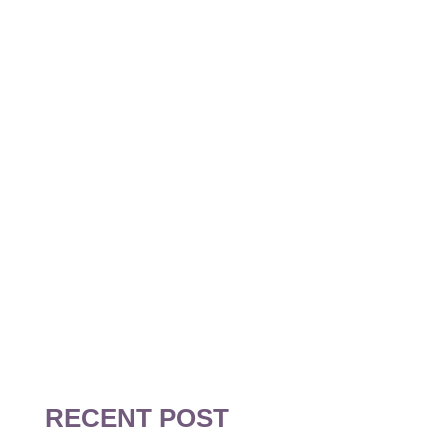
BOOK A
FREE
CONSULTATION
TODAY!
RECENT POST