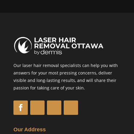
Our laser hair removal specialists can help you with
answers for your most pressing concerns, deliver
visible and long-lasting results, and will share their
passion for taking care of your skin.
Our Address