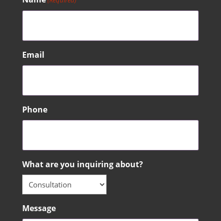
(Required)
Email
Phone
What are you inquiring about?
Message