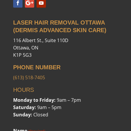
LASER HAIR REMOVAL OTTAWA
(DERMIS ADVANCED SKIN CARE)
116 Albert St., Suite 110D
Ottawa, ON
K1P 5G3
PHONE NUMBER
(613) 518-7405
HOURS
Monday to Friday:
9am – 7pm
Saturday:
9am – 5pm
Sunday:
Closed
Name