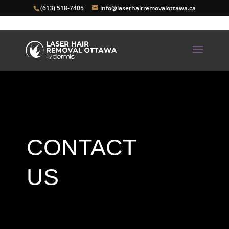
(613) 518-7405
info@laserhairremovalottawa.ca
CONTACT
US