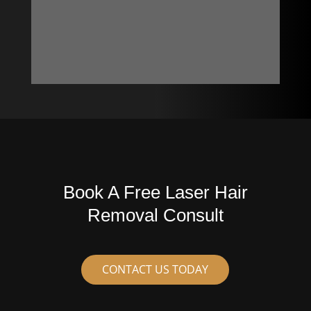
Book A Free Laser Hair
Removal Consult
CONTACT US TODAY