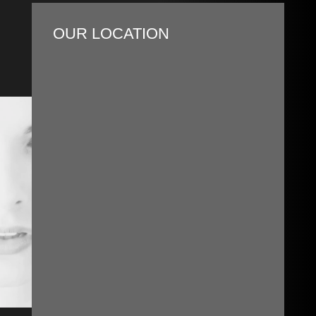
OUR LOCATION