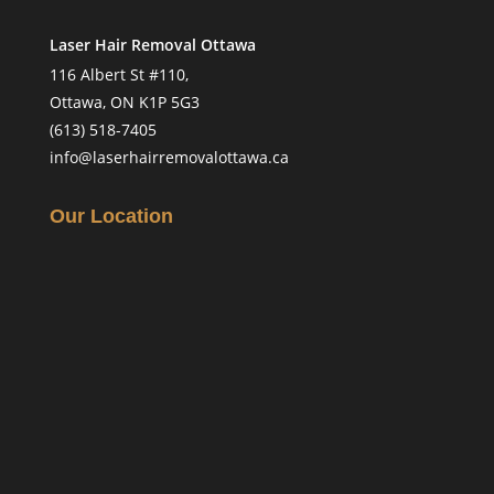
Laser Hair Removal Ottawa
116 Albert St #110,
Ottawa, ON K1P 5G3
(613) 518-7405
info@laserhairremovalottawa.ca
Our Location