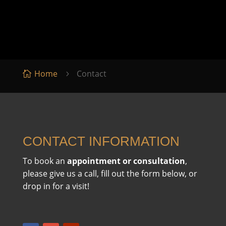
Home
Contact

5
CONTACT INFORMATION
To book an
appointment or consultation
,
please give us a call, fill out the form below, or
drop in for a visit!