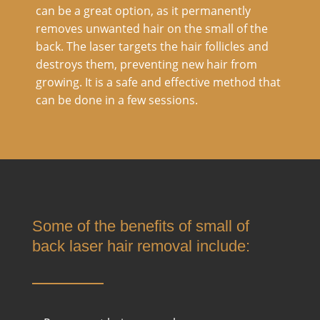
can be a great option, as it permanently
removes unwanted hair on the small of the
back. The laser targets the hair follicles and
destroys them, preventing new hair from
growing. It is a safe and effective method that
can be done in a few sessions.
Some of the benefits of small of
back laser hair removal include: