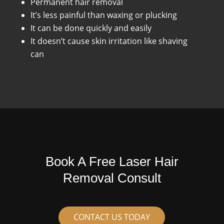
Permanent hair removal
It’s less painful than waxing or plucking
It can be done quickly and easily
It doesn’t cause skin irritation like shaving
can
Book A Free Laser Hair
Removal Consult
CONTACT US TODAY