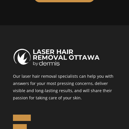
Our laser hair removal specialists can help you with
answers for your most pressing concerns, deliver
visible and long-lasting results, and will share their
passion for taking care of your skin.
Follow
Follow