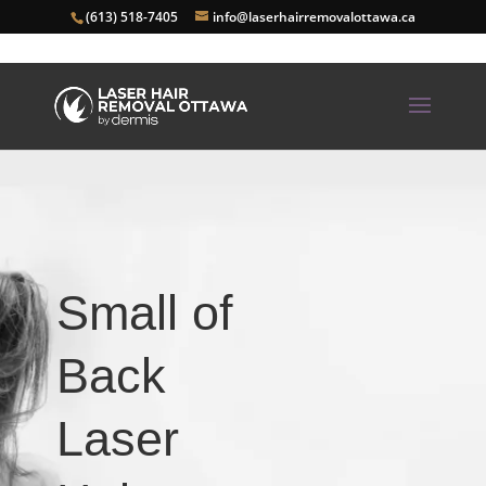
(613) 518-7405
info@laserhairremovalottawa.ca
Small of
Back
Laser