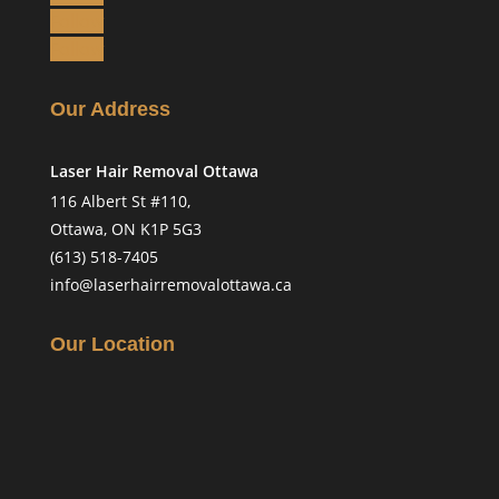
Follow
Follow
Our Address
Laser Hair Removal Ottawa
116 Albert St #110,
Ottawa, ON K1P 5G3
(613) 518-7405
info@laserhairremovalottawa.ca
Our Location