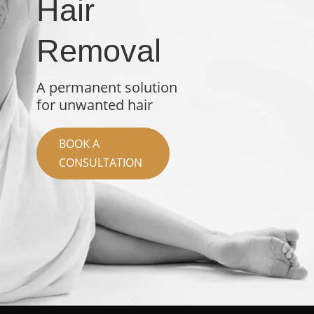
Hair
Removal
A permanent solution
for unwanted hair
BOOK A
CONSULTATION