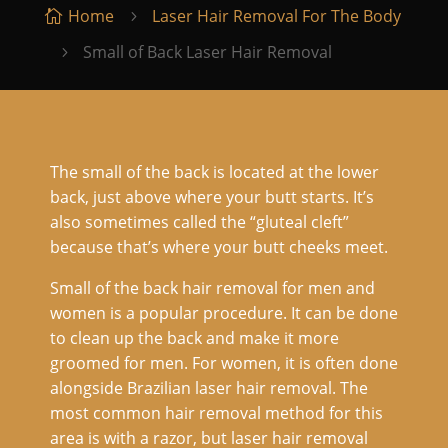
Home
Laser Hair Removal For The Body

5
Small of Back Laser Hair Removal
5
The small of the back is located at the lower
back, just above where your butt starts. It’s
also sometimes called the “gluteal cleft”
because that’s where your butt cheeks meet.
Small of the back hair removal for men and
women is a popular procedure. It can be done
to clean up the back and make it more
groomed for men. For women, it is often done
alongside Brazilian laser hair removal. The
most common hair removal method for this
area is with a razor, but laser hair removal