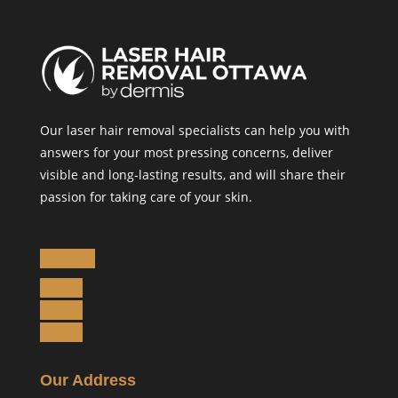
Our laser hair removal specialists can help you with
answers for your most pressing concerns, deliver
visible and long-lasting results, and will share their
passion for taking care of your skin.
Follow
Follow
Follow
Follow
Our Address