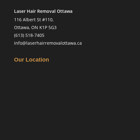
Laser Hair Removal Ottawa
116 Albert St #110,
Ottawa, ON K1P 5G3
(613) 518-7405
info@laserhairremovalottawa.ca
Our Location