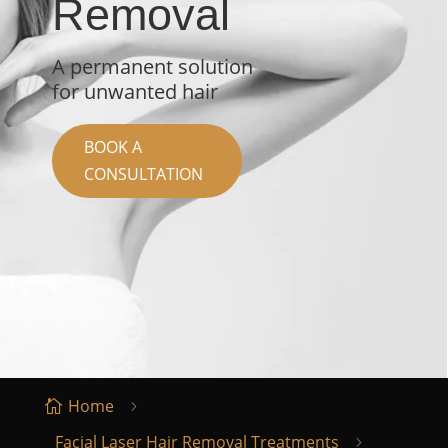
Removal
A permanent solution
for unwanted hair
BOOK A
CONSULTATION
Home

5
Facial Laser Hair Removal Treatments
5