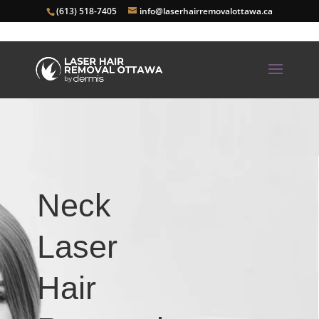
(613) 518-7405
info@laserhairremovalottawa.ca
Neck
Laser
Hair