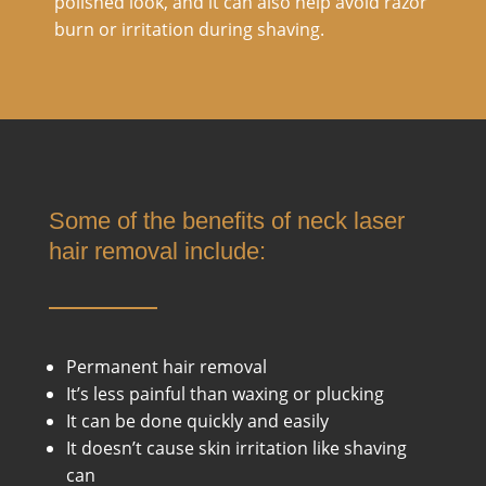
polished look, and it can also help avoid razor
burn or irritation during shaving.
Some of the benefits of neck laser
hair removal include:
Permanent hair removal
It’s less painful than waxing or plucking
It can be done quickly and easily
It doesn’t cause skin irritation like shaving
can