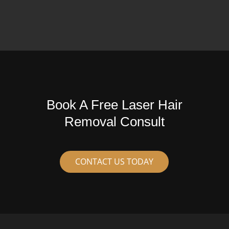
Book A Free Laser Hair
Removal Consult
CONTACT US TODAY