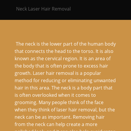
Neck Laser Hair Removal
The neck is the lower part of the human body
that connects the head to the torso. It is also
known as the cervical region. It is an area of
the body that is often prone to excess hair
growth. Laser hair removal is a popular
method for reducing or eliminating unwanted
hair in this area. The neck is a body part that
is often overlooked when it comes to
grooming. Many people think of the face
when they think of laser hair removal, but the
neck can be as important. Removing hair
from the neck can help create a more