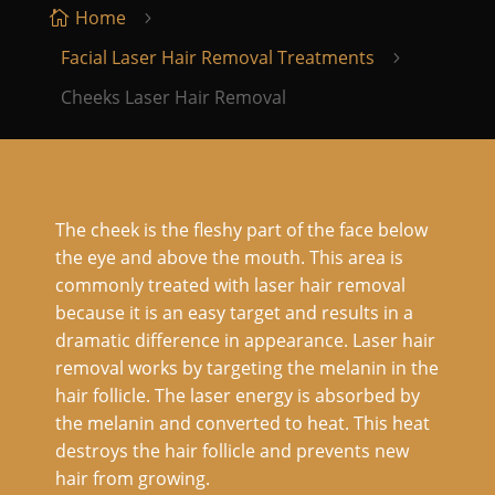
Home

5
Facial Laser Hair Removal Treatments
5
Cheeks Laser Hair Removal
The cheek is the fleshy part of the face below
the eye and above the mouth. This area is
commonly treated with laser hair removal
because it is an easy target and results in a
dramatic difference in appearance. Laser hair
removal works by targeting the melanin in the
hair follicle. The laser energy is absorbed by
the melanin and converted to heat. This heat
destroys the hair follicle and prevents new
hair from growing.