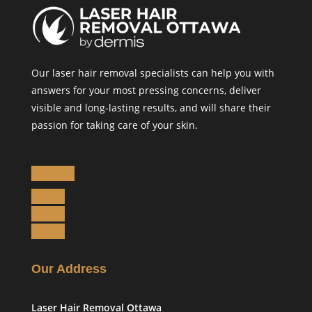
Our laser hair removal specialists can help you with
answers for your most pressing concerns, deliver
visible and long-lasting results, and will share their
passion for taking care of your skin.
Follow
Follow
Follow
Follow
Our Address
Laser Hair Removal Ottawa