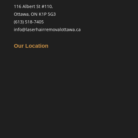
116 Albert St #110,
Ottawa, ON K1P 5G3
(613) 518-7405
info@laserhairremovalottawa.ca
Our Location