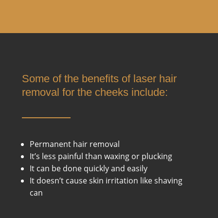
Some of the benefits of laser hair
removal for the cheeks include:
Permanent hair removal
It’s less painful than waxing or plucking
It can be done quickly and easily
It doesn’t cause skin irritation like shaving
can