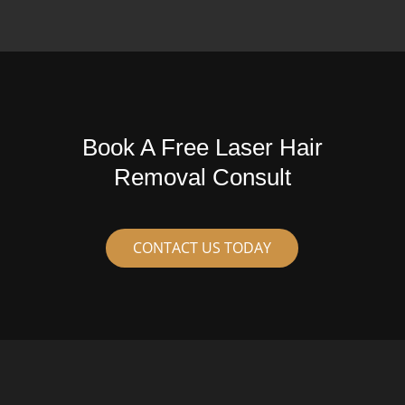
Book A Free Laser Hair
Removal Consult
CONTACT US TODAY