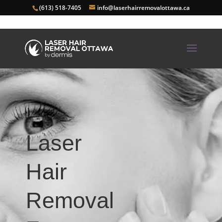
(613) 518-7405
info@laserhairremovalottawa.ca
Laser
Hair
Removal