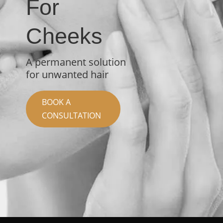
For
Cheeks
A permanent solution
for unwanted hair
BOOK A
CONSULTATION