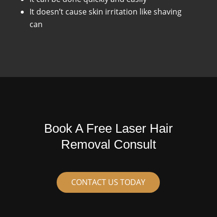
It doesn’t cause skin irritation like shaving
can
Book A Free Laser Hair
Removal Consult
CONTACT US TODAY