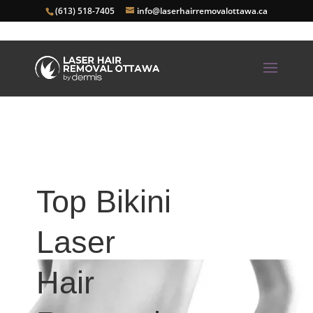
(613) 518-7405
info@laserhairremovalottawa.ca
Top Bikini
Laser
Hair