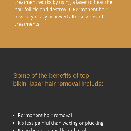
treatment works by using a laser to heat the
hair follicle and destroy it. Permanent hair
loss is typically achieved after a series of
treatments.
Some of the benefits of top
bikini laser hair removal include:
Permanent hair removal
It’s less painful than waxing or plucking
It can be done quickly and easily