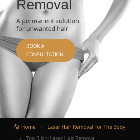
Removal
A permanent solution
for unwanted hair
BOOK A
CONSULTATION
Home
Laser Hair Removal For The Body

5
Top Bikini Laser Hair Removal
5