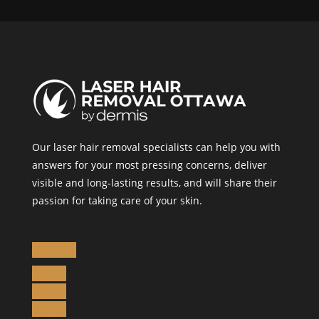
Our laser hair removal specialists can help you with
answers for your most pressing concerns, deliver
visible and long-lasting results, and will share their
passion for taking care of your skin.
Follow
Follow
Follow
Follow