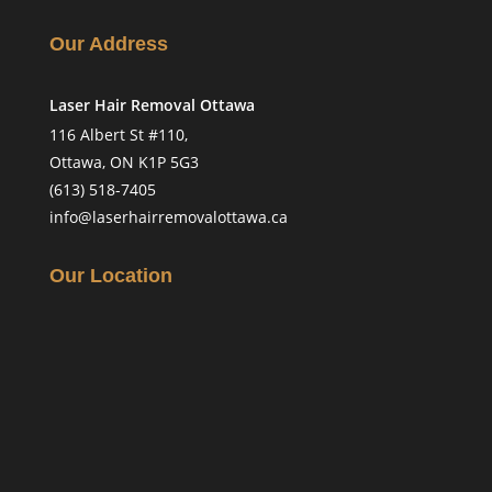
Our Address
Laser Hair Removal Ottawa
116 Albert St #110,
Ottawa, ON K1P 5G3
(613) 518-7405
info@laserhairremovalottawa.ca
Our Location