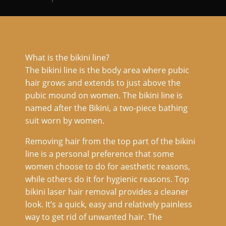
What is the bikini line?
The bikini line is the body area where pubic
hair grows and extends to just above the
pubic mound on women. The bikini line is
named after the Bikini, a two-piece bathing
suit worn by women.
Removing hair from the top part of the bikini
line is a personal preference that some
women choose to do for aesthetic reasons,
while others do it for hygienic reasons. Top
bikini laser hair removal provides a cleaner
look. It’s a quick, easy and relatively painless
way to get rid of unwanted hair. The