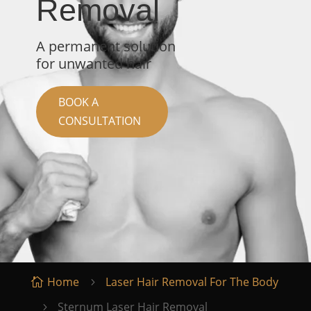
Removal
A permanent solution
for unwanted hair
BOOK A
CONSULTATION
Home
Laser Hair Removal For The Body

5
Sternum Laser Hair Removal
5