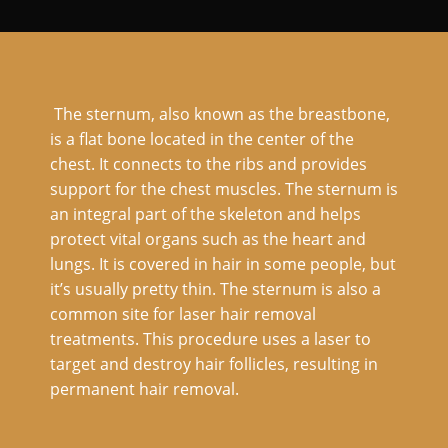
The sternum, also known as the breastbone,
is a flat bone located in the center of the
chest. It connects to the ribs and provides
support for the chest muscles. The sternum is
an integral part of the skeleton and helps
protect vital organs such as the heart and
lungs. It is covered in hair in some people, but
it’s usually pretty thin. The sternum is also a
common site for laser hair removal
treatments. This procedure uses a laser to
target and destroy hair follicles, resulting in
permanent hair removal.