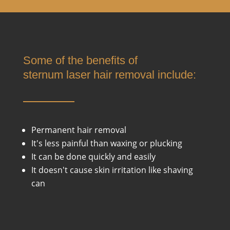
Some of the benefits of
s
ternum
laser hair removal include:
Permanent hair removal
It's less painful than waxing or plucking
It can be done quickly and easily
It doesn't cause skin irritation like shaving
can