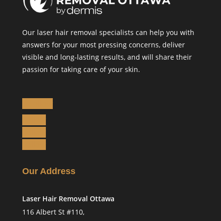
Our laser hair removal specialists can help you with
answers for your most pressing concerns, deliver
visible and long-lasting results, and will share their
passion for taking care of your skin.
Follow
Follow
Follow
Follow
Our Address
Laser Hair Removal Ottawa
116 Albert St #110,