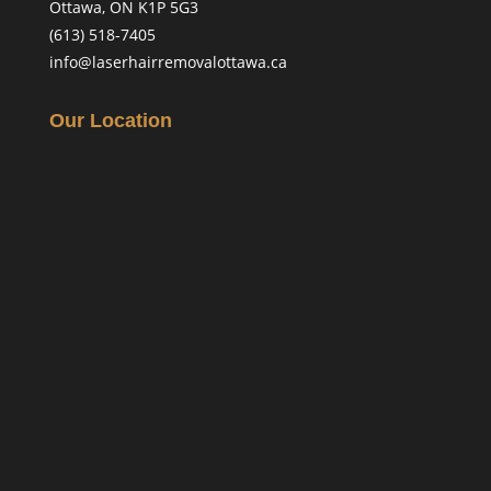
Ottawa, ON K1P 5G3
(613) 518-7405
info@laserhairremovalottawa.ca
Our Location