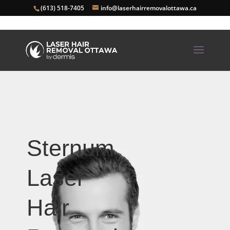
(613) 518-7405
info@laserhairremovalottawa.ca
Sternum
Laser
Hair