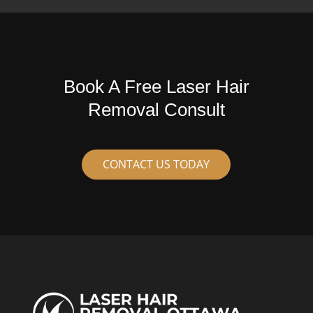
Book A Free Laser Hair
Removal Consult
CONTACT US TODAY