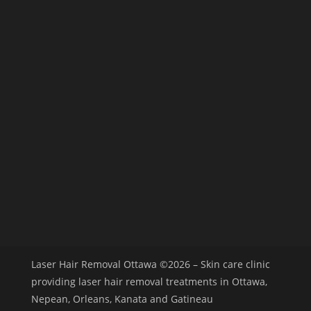
Laser Hair Removal Ottawa
©2026 – Skin care clinic
providing laser hair removal treatments in Ottawa,
Nepean, Orleans, Kanata and Gatineau