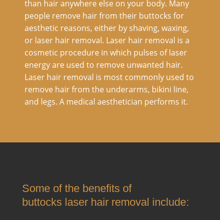
than hair anywhere else on your body. Many
people remove hair from their buttocks for
aesthetic reasons, either by shaving, waxing,
or laser hair removal. Laser hair removal is a
cosmetic procedure in which pulses of laser
energy are used to remove unwanted hair.
Laser hair removal is most commonly used to
remove hair from the underarms, bikini line,
and legs. A medical aesthetician performs it.
Some of the benefits of
buttocks laser hair removal include: