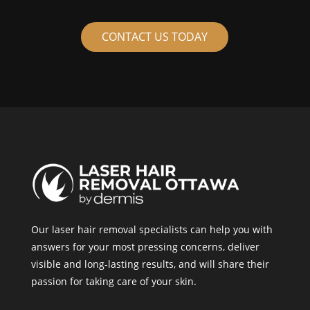
CONTACT US TODAY
Our laser hair removal specialists can help you with
answers for your most pressing concerns, deliver
visible and long-lasting results, and will share their
passion for taking care of your skin.