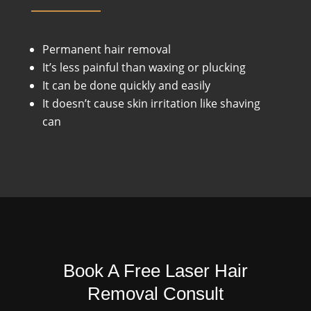
Permanent hair removal
It’s less painful than waxing or plucking
It can be done quickly and easily
It doesn’t cause skin irritation like shaving
can
Book A Free Laser Hair
Removal Consult