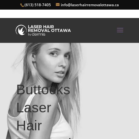
(613) 518-7405
info@laserhairremovalottawa.ca
Buttocks
Laser
Hair