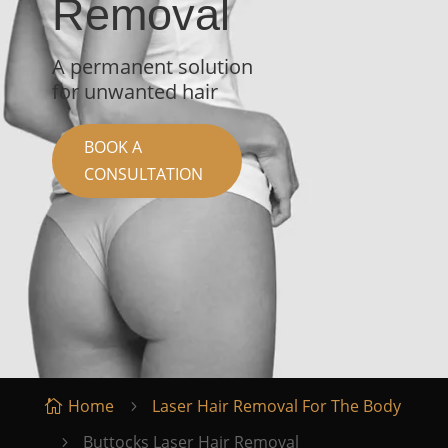
Removal
A permanent solution
for unwanted hair
BOOK A
CONSULTATION
Home
Laser Hair Removal For The Body

5
Buttocks Laser Hair Removal
5