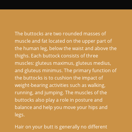
The buttocks are two rounded masses of
muscle and fat located on the upper part of
the human leg, below the waist and above the
thighs. Each buttock consists of three
muscles: gluteus maximus, gluteus medius,
and gluteus minimus. The primary function of
the buttocks is to cushion the impact of
weight-bearing activities such as walking,
running, and jumping. The muscles of the
buttocks also play a role in posture and
balance and help you move your hips and
legs.
Hair on your butt is generally no different