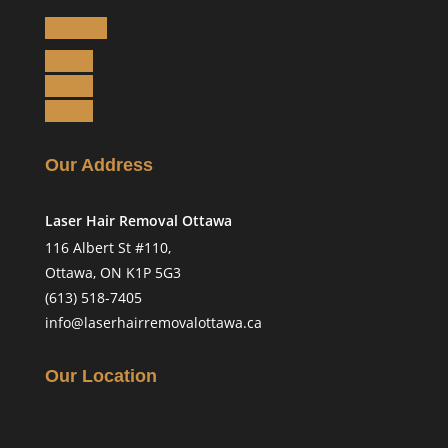
Follow
Follow
Follow
Follow
Our Address
Laser Hair Removal Ottawa
116 Albert St #110,
Ottawa, ON K1P 5G3
(613) 518-7405
info@laserhairremovalottawa.ca
Our Location